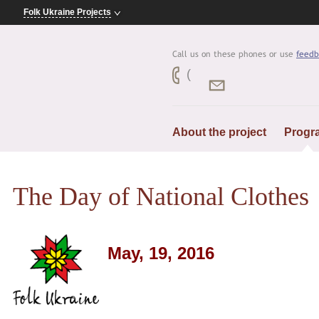
Folk Ukraine Projects
Call us on these phones or use
feedb
(
About the project
Progr
The Day of National Clothes
May, 19, 2016