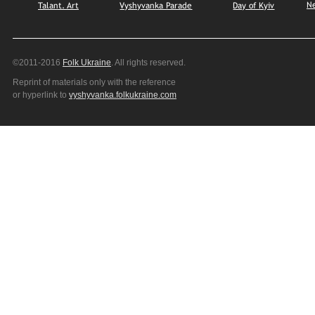
N
Talant. Art
Vyshyvanka Parade
Day of Kyiv
©2011-2016
Folk Ukraine
. All rights reserved.
Reprint of materials only with the reference
or hyperlink to
vyshyvanka.folkukraine.com