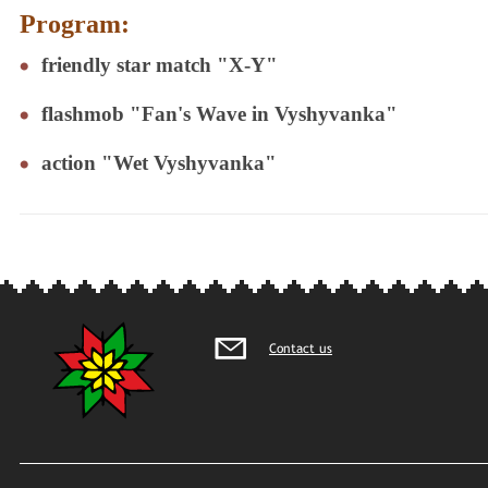
Program:
friendly star match "X-Y"
flashmob "Fan's Wave in Vyshyvanka"
action "Wet Vyshyvanka"
Contact us